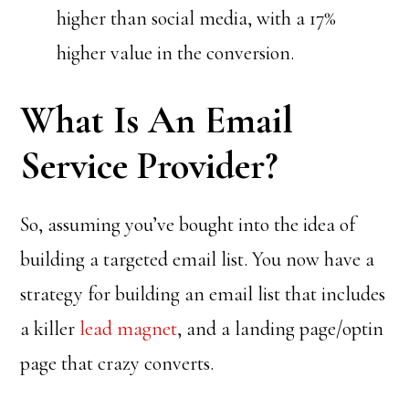
higher than social media, with a 17%
higher value in the conversion.
What Is An Email
Service Provider?
So, assuming you’ve bought into the idea of
building a targeted email list. You now have a
strategy for building an email list that includes
a killer
lead magnet
, and a landing page/optin
page that crazy converts.