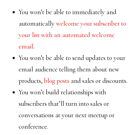
You won’t be able to immediately and
automatically
welcome your subscriber to
your list with an automated welcome
email
.
You won’t be able to send updates to your
email audience telling them about new
products,
blog posts
and sales or discounts.
You won’t build relationships with
subscribers that’ll turn into sales or
conversations at your next meetup or
conference.