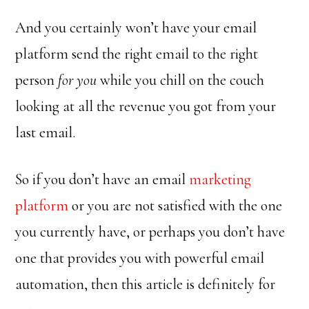
And you certainly won’t have your email
platform send the right email to the right
person
for you
while you chill on the couch
looking at all the revenue you got from your
last email.
So if you don’t have an email
marketing
platform
or you are not satisfied with the one
you currently have, or perhaps you don’t have
one that provides you with powerful email
automation, then this article is definitely for