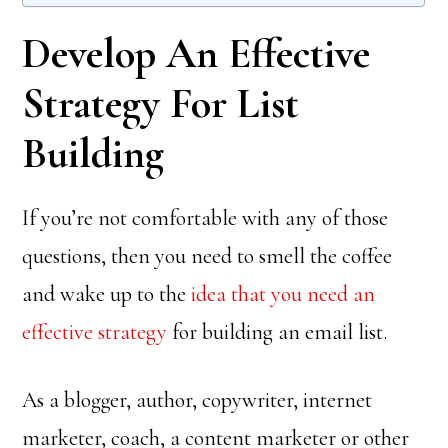
Develop An Effective
Strategy For List
Building
If you’re not comfortable with any of those
questions, then you need to smell the coffee
and wake up to the
idea that you need an
effective strategy
for building an email list.
As a blogger, author, copywriter, internet
marketer, coach, a content marketer or other