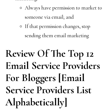
Always have permission to market to
someone via email; and
If that permission changes, stop
sending them email marketing
Review Of The Top 12
Email Service Providers
For Bloggers [Email
Service Providers List
Alphabetically]