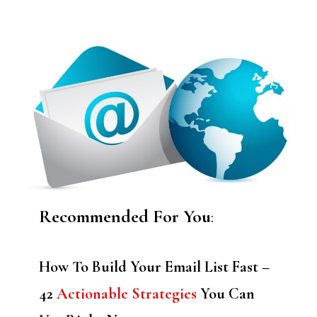
Recommended For You
:
How To Build Your Email List Fast –
42
Actionable Strategies
You Can