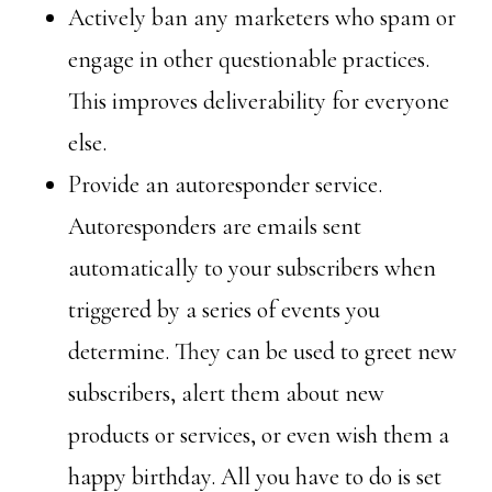
Actively ban any marketers who spam or
engage in other questionable practices.
This improves deliverability for everyone
else.
Provide an autoresponder service.
Autoresponders are emails sent
automatically to your subscribers when
triggered by a series of events you
determine. They can be used to greet new
subscribers, alert them about new
products or services, or even wish them a
happy birthday. All you have to do is set