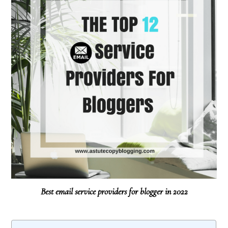
Best email service providers for blogger in 2022