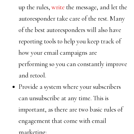
up the rules,
write
the message, and let the
autoresponder take care of the rest. Many
of the best autoresponders will also have
reporting tools to help you keep track of
how your email campaigns are
performing so you can constantly improve
and retool.
Provide a system where your subscribers
can unsubscribe at any time. This is
important, as there are two basic rules of
engagement that come with email
marketing: