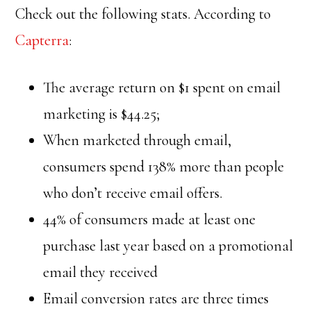
Check out the following stats. According to
Capterra
:
The average return on $1 spent on email
marketing is $44.25;
When marketed through email,
consumers spend 138% more than people
who don’t receive email offers.
44% of consumers made at least one
purchase last year based on a promotional
email they received
Email conversion rates are three times