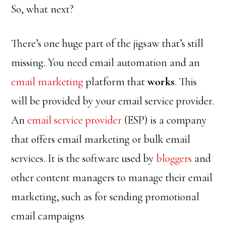
So, what next?
There’s one huge part of the jigsaw that’s still
missing. You need email automation and an
email marketing
platform that
works
. This
will be provided by your email service provider.
An
email service provider
(ESP) is a company
that offers email marketing or bulk email
services. It is the software used by
bloggers
and
other content managers to manage their email
marketing, such as for sending promotional
email campaigns