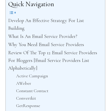
Quick Navigation
Develop An Effective Strategy For List
Building
What Is An Email Service Provider?
Why You Need Email Service Providers
Review Of The Top 12 Email Service Providers
For Bloggers [Email Service Providers List
Alphabetically]
Active Campaign
AWeber
Constant Contact
Convertkit
GetResponse