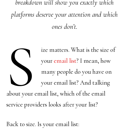
breakdown will show you exactly which
platforms deserve your attention and which
ones don’t.
S
ize matters. What is the size of
your
email list
? I mean, how
many people do you have on
your email list? And talking
about your email list, which of the email
service providers looks after your list?
Back to size. Is your email list: