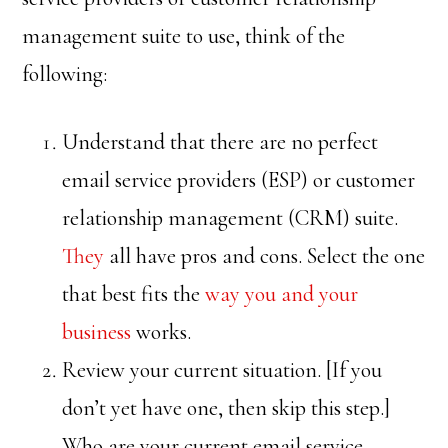
management suite to use, think of the
following:
Understand that there are no perfect
email service providers (ESP) or customer
relationship management (CRM) suite.
They
all have pros and cons. Select the one
that best fits the
way you and your
business
works.
Review your current situation. [If you
don’t yet have one, then skip this step.]
Who are your current email service