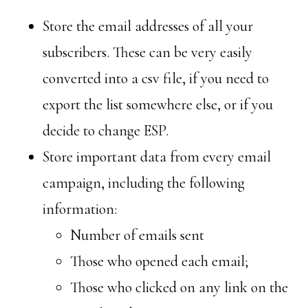
Store the email addresses of all your
subscribers. These can be very easily
converted into a csv file, if you need to
export the list somewhere else, or if you
decide to change ESP.
Store important data from every email
campaign, including the following
information:
Number of emails sent
Those who opened each email;
Those who clicked on any link on the