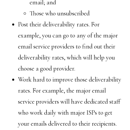
email; and
Those who unsubscribed
Post their deliverability rates. For
example, you can go to any of the major
email service providers to find out their
deliverability rates, which will help you
choose a good provider.
Work hard to improve those deliverability
rates. For example, the major email
service providers will have dedicated staff
who work daily with major ISPs to get
your emails delivered to their recipients.