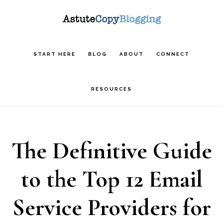
Skip
Skip
Skip
to
to
to
main
primary
footer
START HERE
BLOG
ABOUT
CONNECT
content
sidebar
RESOURCES
The Definitive Guide
to the Top 12 Email
Service Providers for