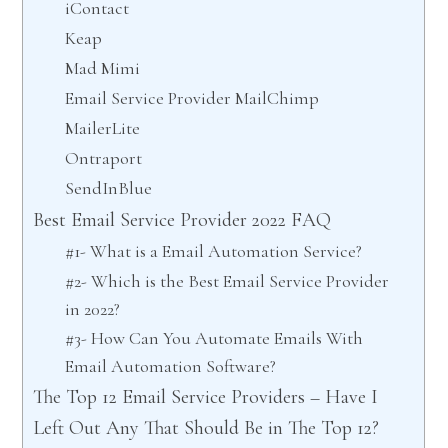
iContact
Keap
Mad Mimi
Email Service Provider MailChimp
MailerLite
Ontraport
SendInBlue
Best Email Service Provider 2022 FAQ
#1- What is a Email Automation Service?
#2- Which is the Best Email Service Provider
in 2022?
#3- How Can You Automate Emails With
Email Automation Software?
The Top 12 Email Service Providers – Have I
Left Out Any That Should Be in The Top 12?