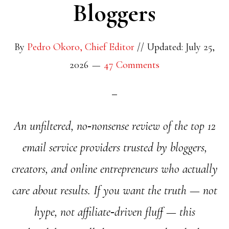
Bloggers
By
Pedro Okoro, Chief Editor
//
Updated: July 25,
2026
47 Comments
An unfiltered, no‑nonsense review of the top 12
email service providers trusted by bloggers,
creators, and online entrepreneurs who actually
care about results. If you want the truth — not
hype, not affiliate‑driven fluff — this