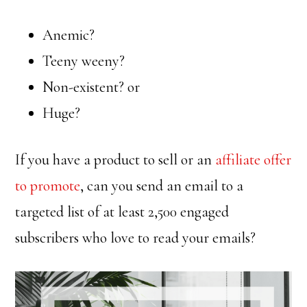
Anemic?
Teeny weeny?
Non-existent? or
Huge?
If you have a product to sell or an
affiliate offer
to promote
, can you send an email to a
targeted list of at least 2,500 engaged
subscribers who love to read your emails?