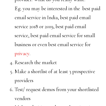
E.g. you may be interested in the best paid
email service in India, best paid email
service 2018 or 2019, best paid email
service, best paid email service for small
business or even best email service for
privacy
.
Research the market
Make a shortlist of at least 3 prospective
providers
Test/ request demos from your shortlisted
vendors