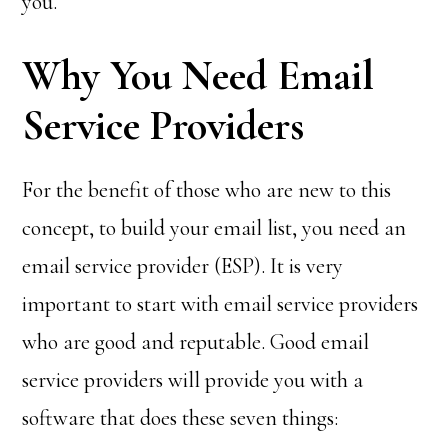
you.
Why You Need Email
Service Providers
For the benefit of those who are new to this
concept, to build your email list, you need an
email service provider (ESP). It is very
important to start with email service providers
who are good and reputable. Good email
service providers will provide you with a
software that does these seven things: