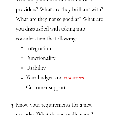
providers? What are they brilliant with?
What are they not so good at? What are
you dissatisfied with taking into
consideration the following:
Integration
Functionality
Usability
Your budget and
resources
Customer support
Know your requirements for a new
provider. What do you really want?