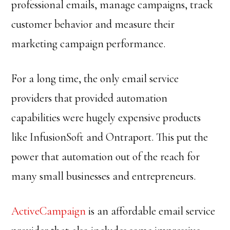
professional emails, manage campaigns, track
customer behavior and measure their
marketing campaign performance.
For a long time, the only email service
providers that provided automation
capabilities were hugely expensive products
like InfusionSoft and Ontraport. This put the
power that automation out of the reach for
many small businesses and entrepreneurs.
ActiveCampaign
is an affordable email service