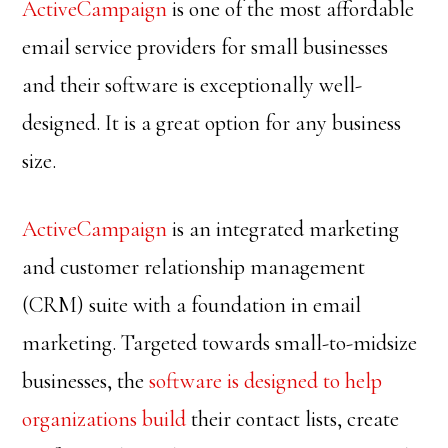
ActiveCampaign
is one of the most affordable
email service providers for small businesses
and their software is exceptionally well-
designed. It is a great option for any business
size.
ActiveCampaign
is an integrated marketing
and customer relationship management
(CRM) suite with a foundation in email
marketing. Targeted towards small-to-midsize
businesses, the
software is designed to help
organizations build
their contact lists, create