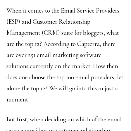
When it comes to the Email Service Providers
(ESP) and Customer Relationship
Management (CRM) suite for bloggers, what
are the top 12? According to Capterra, there
are over 251 email marketing software
solutions currently on the market. How then
does one choose the top 100 email providers, let
alone the top 12? We will go into this in just a
moment.
But first, when deciding on which of the email
service providers or customer relationship