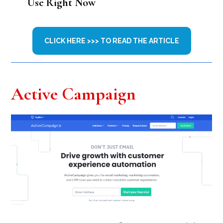
Use Right Now
CLICK HERE >>> TO READ THE ARTICLE
Active Campaign