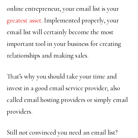
online entrepreneur, your email list is your
greatest asset
. Implemented properly, your
email list will certainly become the most
important tool in your business for creating
relationships and making sales.
That’s why you should take your time and
invest in a good email service provider; also
called email hosting providers or simply email
providers.
Still not convinced you need an email list?