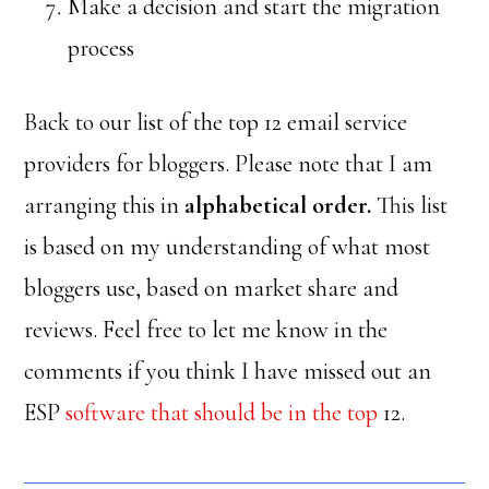
Make a decision and start the migration
process
Back to our list of the top 12 email service
providers for bloggers. Please note that I am
arranging this in
alphabetical order.
This list
is based on my understanding of what most
bloggers use, based on market share and
reviews. Feel free to let me know in the
comments if you think I have missed out an
ESP
software that should be in the top
12.