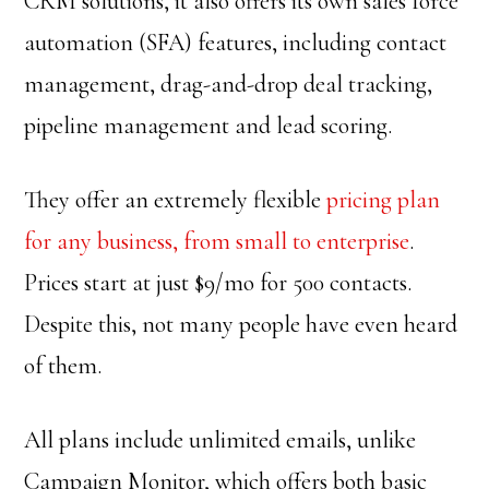
CRM solutions, it also offers its own sales force
automation (SFA) features, including contact
management, drag-and-drop deal tracking,
pipeline management and lead scoring.
They offer an extremely flexible
pricing plan
for any business, from small to enterprise
.
Prices start at just $9/mo for 500 contacts.
Despite this, not many people have even heard
of them.
All plans include unlimited emails, unlike
Campaign Monitor, which offers both basic