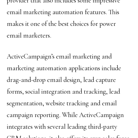
provider that also includes some impressive
email marketing automation features. This
makes it one of the best choices for power
email marketers.
ActiveCampaign’s email marketing and
marketing automation applications include
drag-and-drop email design, lead capture
forms, social integration and tracking, lead
segmentation, website tracking and email
campaign reporting. While ActiveCampaign
integrates with several leading third-party