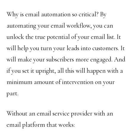
Why is email automation so critical? By
automating your email workflow, you can
unlock the true potential of your email list. It
will help you turn your leads into customers. It
will make your subscribers more engaged. And
if you set it upright, all this will happen with a
minimum amount of intervention on your
part.
Without an email service provider with an
email platform that works: