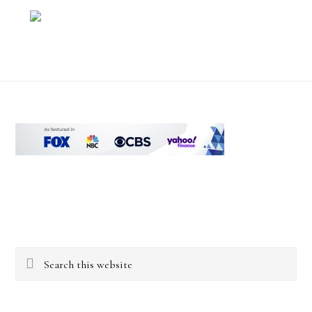
Footer
Search
this
website