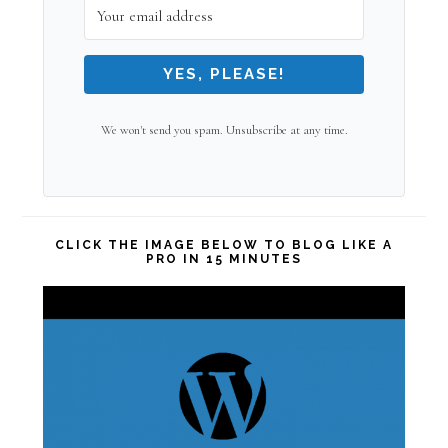
YES, PLEASE!
We won't send you spam. Unsubscribe at any time.
CLICK THE IMAGE BELOW TO BLOG LIKE A
PRO IN 15 MINUTES