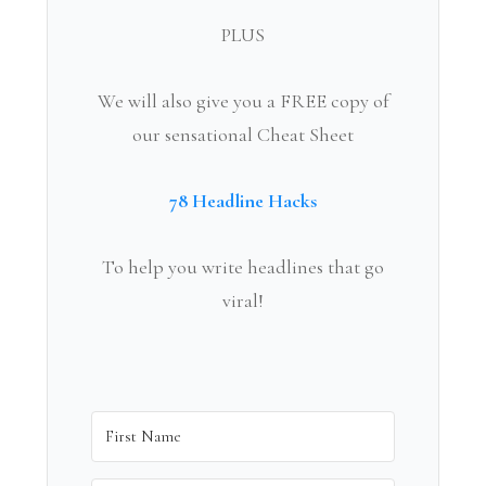
PLUS
We will also give you a FREE copy of
our sensational Cheat Sheet
78 Headline Hacks
To help you write headlines that go
viral!