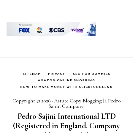
SITEMAP
PRIVACY
SEO FOR DUMMIES
AMAZON ONLINE SHOPPING
HOW TO MAKE MONEY WITH CLICKFUNNELS®
Copyright © 2026 · Astute Copy Blogging [a Pedro
Sajini Company]
Pedro Sajini International LTD
(Registered in England. Company