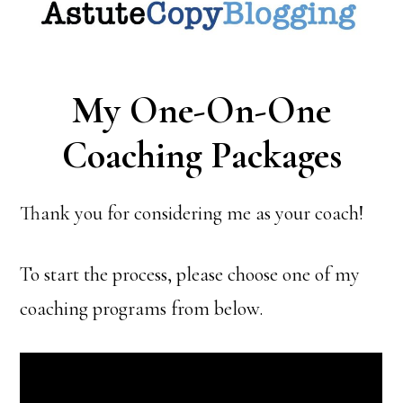
My One-On-One
Coaching Packages
Thank you for considering me as your coach!
To start the process, please choose one of my
coaching programs from below.