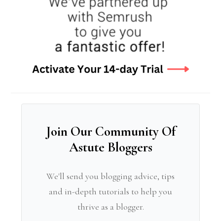
Join Our Community Of
Astute Bloggers
We'll send you blogging advice, tips
and in-depth tutorials to help you
thrive as a blogger.