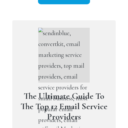
The Ultimate Guide To
The Top 12 Email Service
Providers