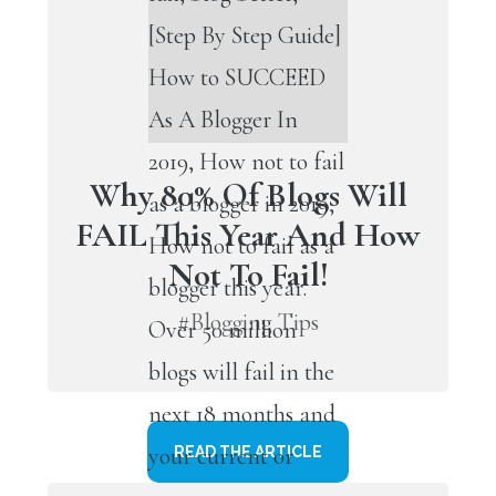
Why 80% Of Blogs Will
FAIL This Year And How
Not To Fail!
#Blogging Tips
READ THE ARTICLE