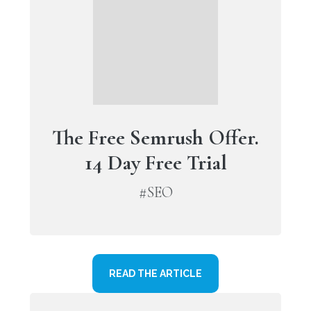
The Free Semrush Offer.
14 Day Free Trial
#SEO
READ THE ARTICLE