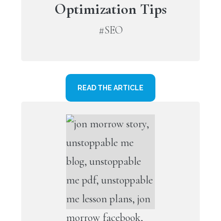
Optimization Tips
#SEO
READ THE ARTICLE