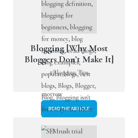
Blogging [Why Most
Bloggers Don’t Make It]
#Blogging Tips
READ THE ARTICLE