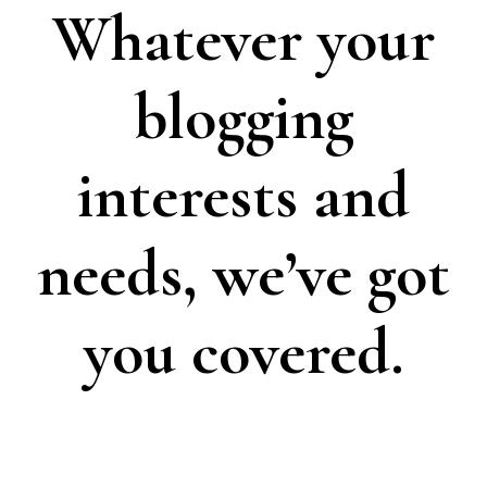
Whatever your
blogging
interests and
needs, we’ve got
you covered.