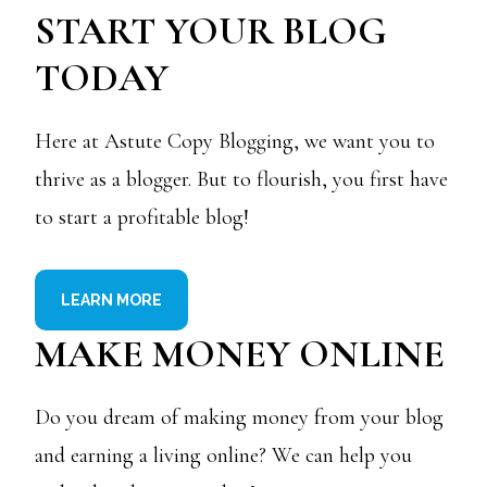
START YOUR BLOG
TODAY
Here at Astute Copy Blogging, we want you to
thrive as a blogger. But to flourish, you first have
to start a profitable blog!
LEARN MORE
MAKE MONEY ONLINE
Do you dream of making money from your blog
and earning a living online? We can help you