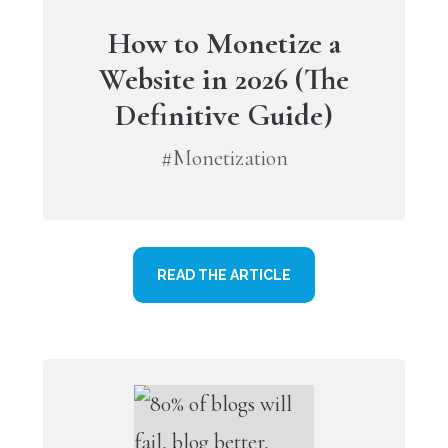
How to Monetize a
Website in 2026 (The
Definitive Guide)
#Monetization
READ THE ARTICLE