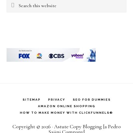
Search
this
website
SITEMAP
PRIVACY
SEO FOR DUMMIES
AMAZON ONLINE SHOPPING
HOW TO MAKE MONEY WITH CLICKFUNNELS®
Copyright © 2026 · Astute Copy Blogging [a Pedro
Sajini Company]