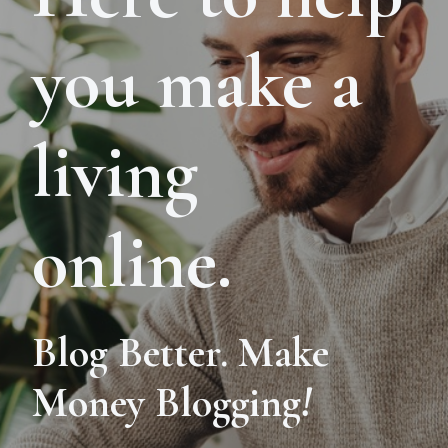
you make a
living
online.
Blog Better. Make
Money Blogging
!