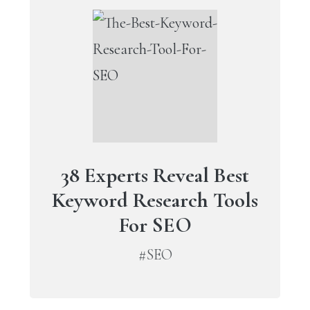
38 Experts Reveal Best
Keyword Research Tools
For SEO
#SEO