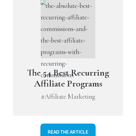
The 54 Best Recurring
Affiliate Programs
#Affiliate Marketing
READ THE ARTICLE