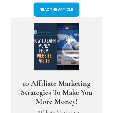
READ THE ARTICLE
10 Affiliate Marketing
Strategies To Make You
More Money!
#Affiliate Marketing