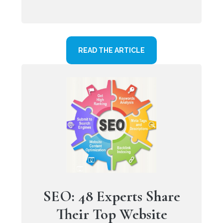
READ THE ARTICLE
SEO: 48 Experts Share
Their Top Website