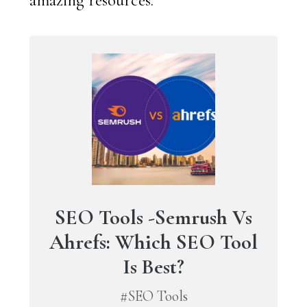
SEO Tools -Semrush Vs
Ahrefs: Which SEO Tool
Is Best?
#SEO Tools