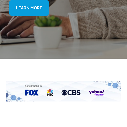
LEARN MORE