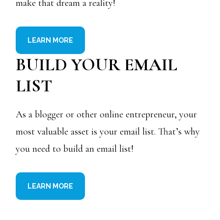
make that dream a reality!
LEARN MORE
BUILD YOUR EMAIL
LIST
As a blogger or other online entrepreneur, your
most valuable asset is your email list. That’s why
you need to build an email list!
LEARN MORE