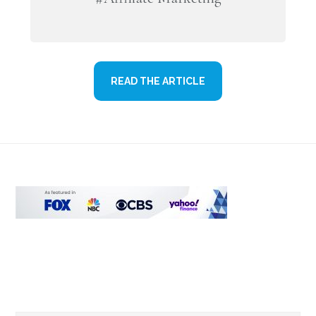
READ THE ARTICLE
Footer