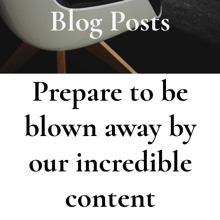
Blog Posts
Prepare to be
blown away by
our incredible
content