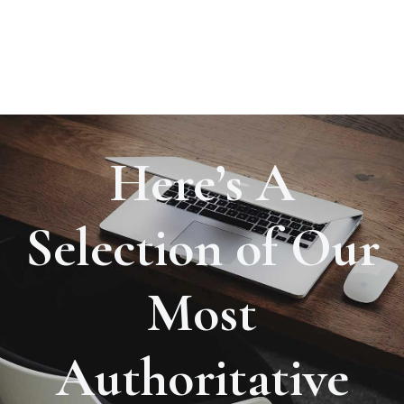
Here’s A
Selection of Our
Most
Authoritative