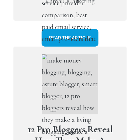
#Email Marketing
READ THE ARTICLE
12 Pro Bloggers Reveal