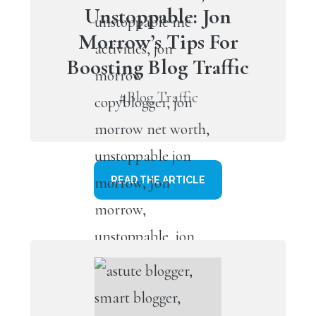
Unstoppable: Jon
Morrow’s Tips For
Boosting Blog Traffic
#Blog Traffic
READ THE ARTICLE