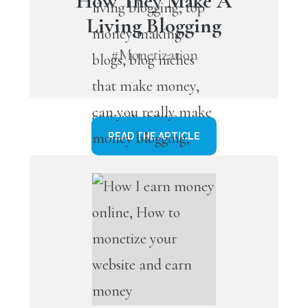
How They Make A
Living Blogging
#Monetization
READ THE ARTICLE