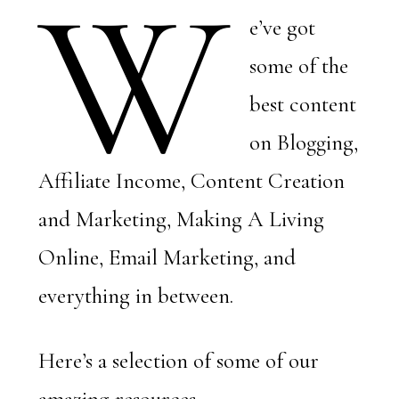
W
e’ve got
some of the
best content
on Blogging,
Affiliate Income, Content Creation
and Marketing, Making A Living
Online, Email Marketing, and
everything in between.
Here’s a selection of some of our
amazing resources.