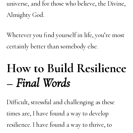
universe, and for those who believe, the Divine,
Almighty God.
Wherever you find yourself in life, you’re most
certainly better than somebody else.
How to Build Resilience
–
Final Words
Difficult, stressful and challenging as these
times are, I have found a way to develop
resilience. I have found a way to thrive, to