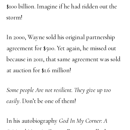
$100 billion. Imagine if he had ridden out the
storm!
In 2000, Wayne sold his original partnership
agreement for $500. Yet again, he missed out
because in 2011, that same agreement was sold
at auction for $1.6 million!
Some people Are not resilient. They give up too
easily
. Don’t be one of them!
In his autobiography
God In My Corner: A