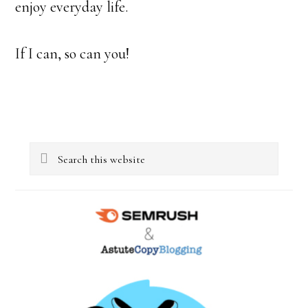
enjoy everyday life.
If I can, so can you!
Primary
Search
Sidebar
this
website