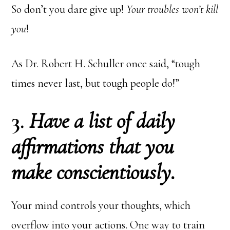
So don’t you dare give up!
Your troubles won’t kill
you
!
As Dr. Robert H. Schuller once said, “tough
times never last, but tough people do!”
3.
Have a list of daily
affirmations that you
make conscientiously.
Your mind controls your thoughts, which
overflow into your actions. One way to train