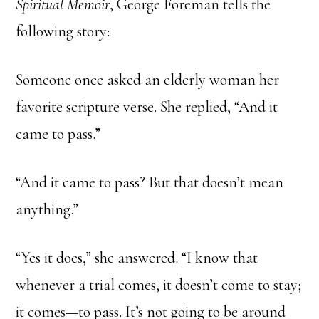
Spiritual Memoir
, George Foreman tells the
following story:
Someone once asked an elderly woman her
favorite scripture verse. She replied, “And it
came to pass.”
“And it came to pass? But that doesn’t mean
anything.”
“Yes it does,” she answered. “I know that
whenever a trial comes, it doesn’t come to stay;
it comes—to pass. It’s not going to be around