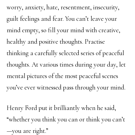
worry, anxiety, hate, resentment, insecurity,
guilt feelings and fear. You can’t leave your
mind empty, so fill your mind with creative,
healthy and positive thoughts. Practise
thinking a carefully selected series of peaceful
thoughts. At various times during your day, let
mental pictures of the most peaceful scenes
you’ve ever witnessed pass through your mind.
Henry Ford put it brilliantly when he said,
“whether you think you can or think you can’t
—you are right.”