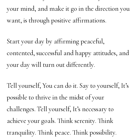
your mind, and make it go in the direction you
want, is through positive affirmations.
Start your day by affirming peaceful,
contented, successful and happy attitudes, and
your day will turn out differently.
Tell yourself, You can do it. Say to yourself, It’s
possible to thrive in the midst of your
challenges. Tell yourself, It’s necessary to
achieve your goals. Think serenity. Think
tranquility. Think peace. Think possibility.