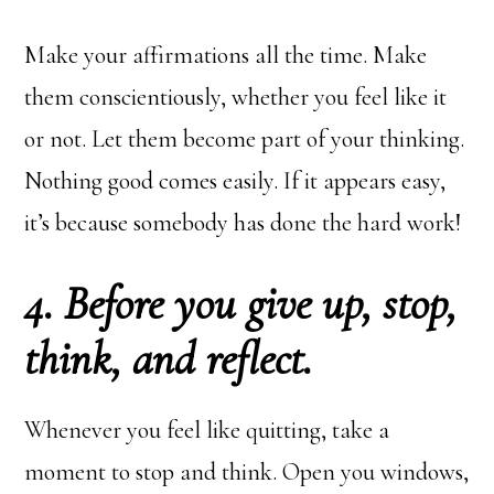
Make your affirmations all the time. Make
them conscientiously, whether you feel like it
or not. Let them become part of your thinking.
Nothing good comes easily. If it appears easy,
it’s because somebody has done the hard work!
4. Before you give up, stop,
think, and reflect.
Whenever you feel like quitting, take a
moment to stop and think. Open you windows,