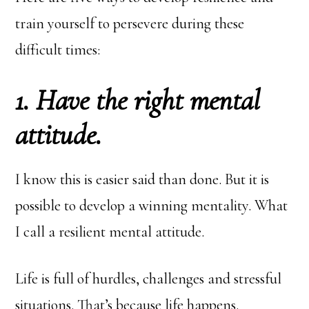
train yourself to persevere during these
difficult times:
1. Have the right mental
attitude.
I know this is easier said than done. But it is
possible to develop a winning mentality. What
I call a resilient mental attitude.
Life is full of hurdles, challenges and stressful
situations. That’s because life happens.