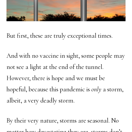
But first, these are truly exceptional times.
And with no vaccine in sight, some people may
not see a light at the end of the tunnel.
However, there is hope and we must be
hopeful, because this pandemic is
only
a storm,
albeit, a very deadly storm.
By their very nature, storms are seasonal. No
matter how devastating they are, storms don’t