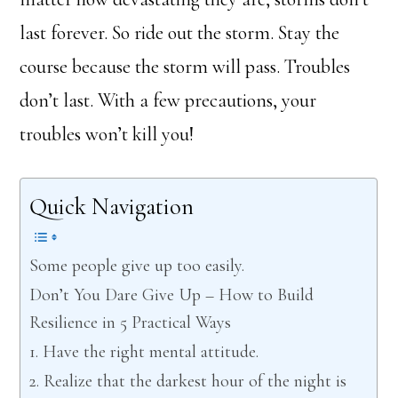
last forever. So ride out the storm. Stay the
course because the storm will pass. Troubles
don’t last. With a few precautions, your
troubles won’t kill you!
Quick Navigation
Some people give up too easily.
Don’t You Dare Give Up – How to Build
Resilience in 5 Practical Ways
1. Have the right mental attitude.
2. Realize that the darkest hour of the night is