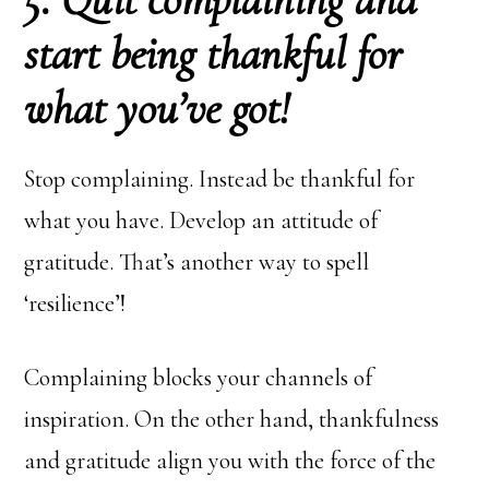
start being thankful for
what you’ve got!
Stop complaining. Instead be thankful for
what you have. Develop an attitude of
gratitude. That’s another way to spell
‘resilience’!
Complaining blocks your channels of
inspiration. On the other hand, thankfulness
and gratitude align you with the force of the