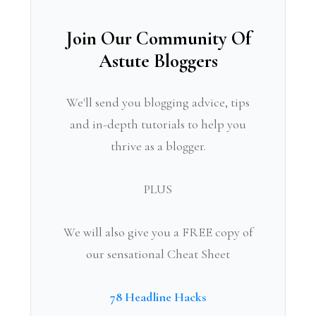
Join Our Community Of
Astute Bloggers
We'll send you blogging advice, tips
and in-depth tutorials to help you
thrive as a blogger.
PLUS
We will also give you a FREE copy of
our sensational Cheat Sheet
78 Headline Hacks