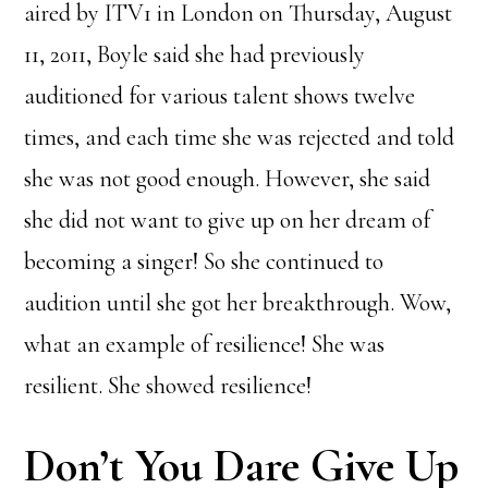
aired by ITV1 in London on Thursday, August
11, 2011, Boyle said she had previously
auditioned for various talent shows twelve
times, and each time she was rejected and told
she was not good enough. However, she said
she did not want to give up on her dream of
becoming a singer! So she continued to
audition until she got her breakthrough. Wow,
what an example of resilience! She was
resilient. She showed resilience!
Don’t You Dare Give Up