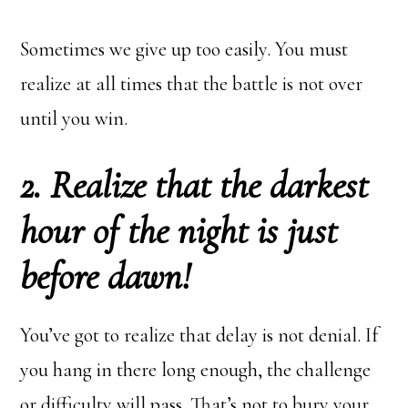
Sometimes we give up too easily. You must
realize at all times that the battle is not over
until you win.
2. Realize that the darkest
hour of the night is just
before dawn!
You’ve got to realize that delay is not denial. If
you hang in there long enough, the challenge
or difficulty will pass. That’s not to bury your