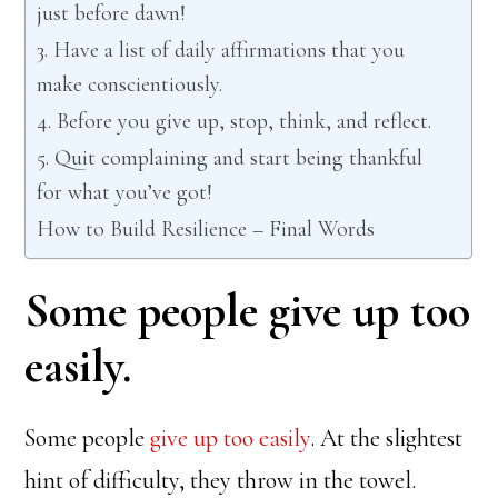
just before dawn!
3. Have a list of daily affirmations that you
make conscientiously.
4. Before you give up, stop, think, and reflect.
5. Quit complaining and start being thankful
for what you’ve got!
How to Build Resilience – Final Words
Some people give up too
easily.
Some people
give up too easily
. At the slightest
hint of difficulty, they throw in the towel.