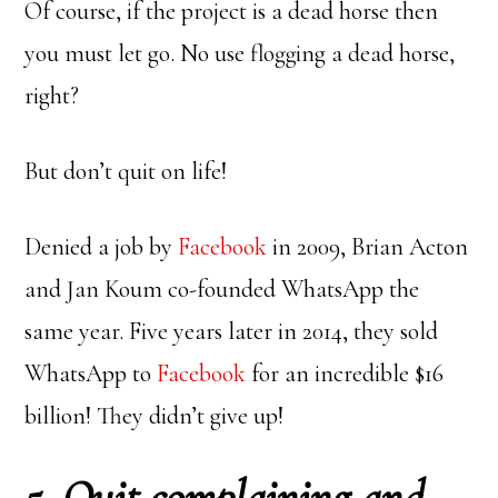
Of course, if the project is a dead horse then
you must let go. No use flogging a dead horse,
right?
But don’t quit on life!
Denied a job by
Facebook
in 2009, Brian Acton
and Jan Koum co-founded WhatsApp the
same year. Five years later in 2014, they sold
WhatsApp to
Facebook
for an incredible $16
billion! They didn’t give up!
5. Quit complaining and