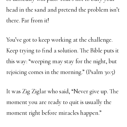
head in the sand and pretend the problem isn’t
there. Far from it!
You’ve got to keep working at the challenge.
Keep trying to find a solution. The Bible puts it
this way: “weeping may stay for the night, but
rejoicing comes in the morning.” (Psalm 30:5)
It was Zig Ziglar who said, “Never give up. The
moment you are ready to quit is usually the
moment right before miracles happen.”