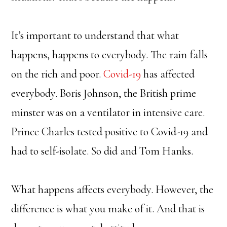
It’s important to understand that what
happens, happens to everybody. The rain falls
on the rich and poor.
Covid-19
has affected
everybody. Boris Johnson, the British prime
minster was on a ventilator in intensive care.
Prince Charles tested positive to Covid-19 and
had to self-isolate. So did and Tom Hanks.
What happens affects everybody. However, the
difference is what you make of it. And that is