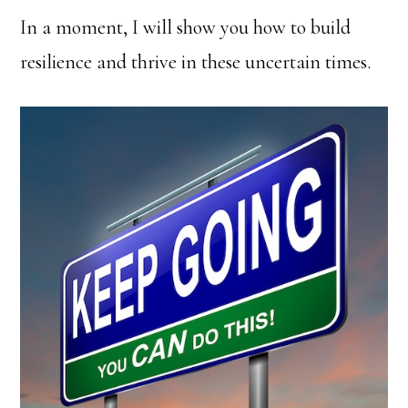
In a moment, I will show you how to build
resilience and thrive in these uncertain times.