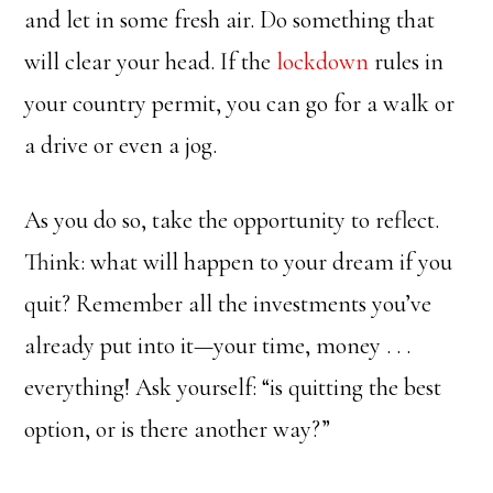
and let in some fresh air. Do something that
will clear your head. If the
lockdown
rules in
your country permit, you can go for a walk or
a drive or even a jog.
As you do so, take the opportunity to reflect.
Think: what will happen to your dream if you
quit? Remember all the investments you’ve
already put into it—your time, money . . .
everything! Ask yourself: “is quitting the best
option, or is there another way?”