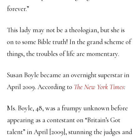
forever.”
This lady may not be a theologian, but she is
on to some Bible truth! In the grand scheme of
things, the troubles of life are momentary.
Susan Boyle became an overnight superstar in
April 2009. According to
The New York Times
:
Ms. Boyle, 48, was a frumpy unknown before
appearing as a contestant on “Britain’s Got
talent” in April [2009], stunning the judges and