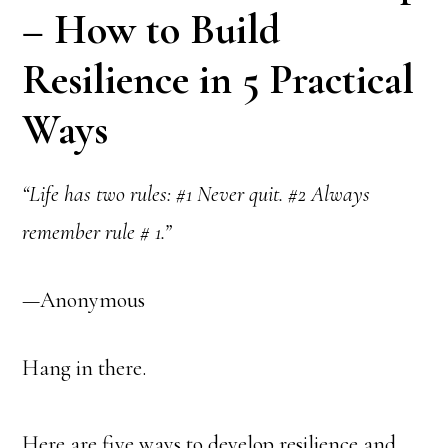
– How to Build
Resilience in 5 Practical
Ways
“Life has two rules: #1 Never quit. #2 Always
remember rule # 1.”
—Anonymous
Hang in there.
Here are five ways to develop resilience and