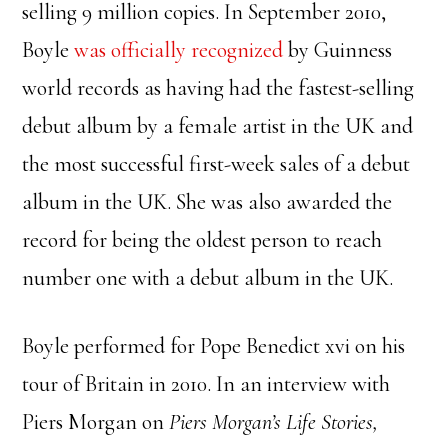
selling 9 million copies. In September 2010,
Boyle
was officially recognized
by Guinness
world records as having had the fastest-selling
debut album by a female artist in the UK and
the most successful first-week sales of a debut
album in the UK. She was also awarded the
record for being the oldest person to reach
number one with a debut album in the UK.
Boyle performed for Pope Benedict xvi on his
tour of Britain in 2010. In an interview with
Piers Morgan on
Piers Morgan’s Life
Stories,