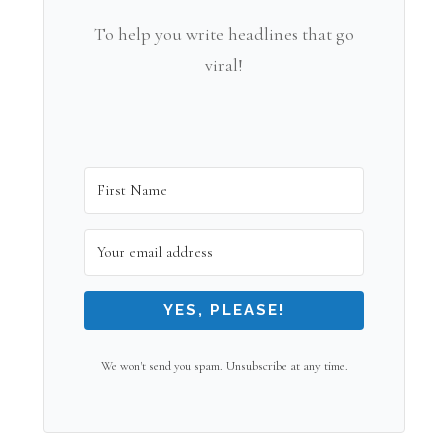
To help you write headlines that go
viral!
YES, PLEASE!
We won't send you spam. Unsubscribe at any time.