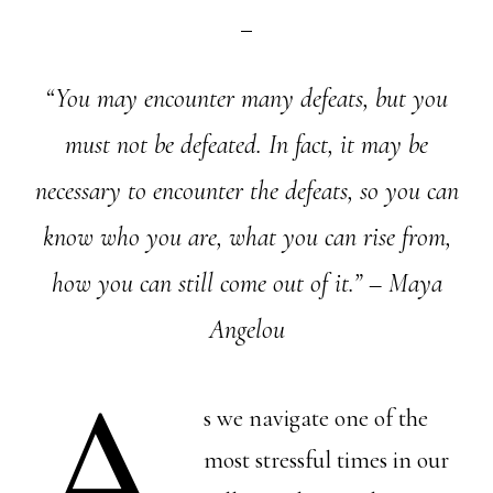
“You may encounter many defeats, but you
must not be defeated. In fact, it may be
necessary to encounter the defeats, so you can
know who you are, what you can rise from,
how you can still come out of it.” – Maya
Angelou
A
s we navigate one of the
most stressful times in our