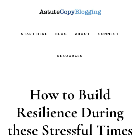
Skip
Skip
Skip
to
to
to
main
primary
footer
START HERE
BLOG
ABOUT
CONNECT
content
sidebar
RESOURCES
How to Build
Resilience During
these Stressful Times