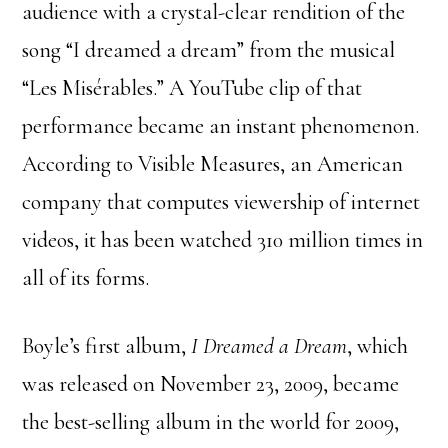
audience with a crystal-clear rendition of the
song “I dreamed a dream” from the musical
“Les Misérables.” A YouTube clip of that
performance became an instant phenomenon.
According to Visible Measures, an American
company that computes viewership of internet
videos, it has been watched 310 million times in
all of its forms.
Boyle’s first album,
I Dreamed a Dream
, which
was released on November 23, 2009, became
the best-selling album in the world for 2009,