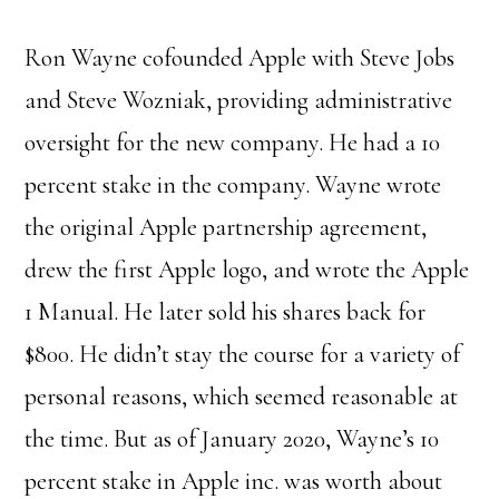
Ron Wayne cofounded Apple with Steve Jobs
and Steve Wozniak, providing administrative
oversight for the new company. He had a 10
percent stake in the company. Wayne wrote
the original Apple partnership agreement,
drew the first Apple logo, and wrote the Apple
1 Manual. He later sold his shares back for
$800. He didn’t stay the course for a variety of
personal reasons, which seemed reasonable at
the time. But as of January 2020, Wayne’s 10
percent stake in Apple inc. was worth about