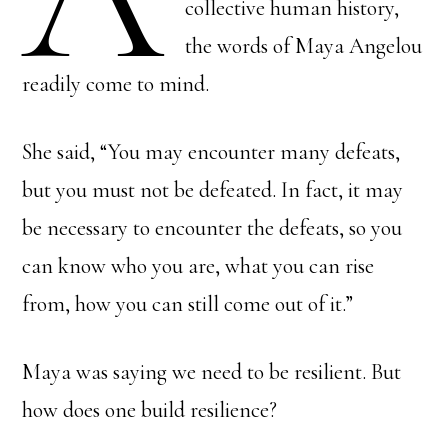
collective human history,
the words of Maya Angelou
readily come to mind.
She said, “You may encounter many defeats,
but you must not be defeated. In fact, it may
be necessary to encounter the defeats, so you
can know who you are, what you can rise
from, how you can still come out of it.”
Maya was saying we need to be resilient. But
how does one build resilience?