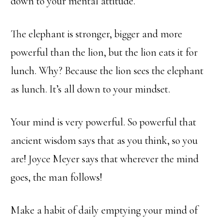
down to your mental attitude.
The elephant is stronger, bigger and more
powerful than the lion, but the lion eats it for
lunch. Why? Because the lion sees the elephant
as lunch. It’s all down to your mindset.
Your mind is very powerful. So powerful that
ancient wisdom says that as you think, so you
are! Joyce Meyer says that wherever the mind
goes, the man follows!
Make a habit of daily emptying your mind of