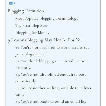
Blogging Definition
Most Popular Blogging Terminology
The First Blog Ever
Blogging for Money
9 Reasons Blogging May Not Be For You
#1. You’re not prepared to work hard to see
your blog succeed.
#2. You think blogging success will come
instantly.
#3. You’re not disciplined enough to post
consistently
#4. You’re neither willing nor able to deliver
value
#5. You’re not ready to build an email list