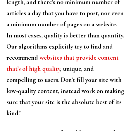
length, and there’s no minimum number of
articles a day that you have to post, nor even
a minimum number of pages on a website.
In most cases, quality is better than quantity.
Our algorithms explicitly try to find and
recommend
websites that provide content
that’s of high quality
, unique, and
compelling to users. Don’t fill your site with
low-quality content, instead work on making
sure that your site is the absolute best of its
kind.”