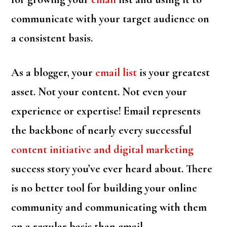
communicate with your target audience on
a consistent basis.
As a blogger, your
email list
is your greatest
asset. Not your content. Not even your
experience or expertise! Email represents
the backbone of nearly every successful
content initiative and digital marketing
success story you’ve ever heard about. There
is no better tool for building your online
community and communicating with them
on a regular basis than email.