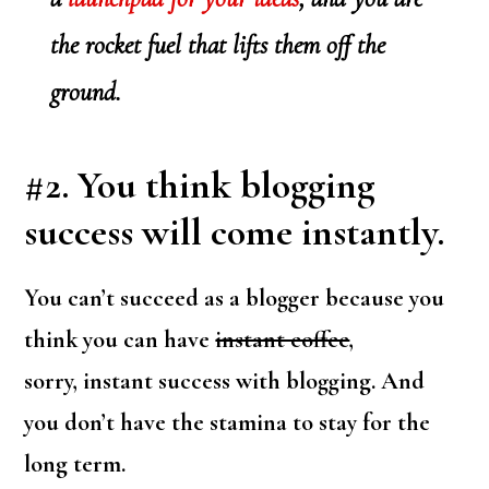
the rocket fuel that lifts them off the
ground.
#2. You think blogging
success will come instantly.
You can’t succeed as a blogger because you
think you can have
instant coffee
,
sorry, instant success with blogging. And
you don’t have the stamina to stay for the
long term.