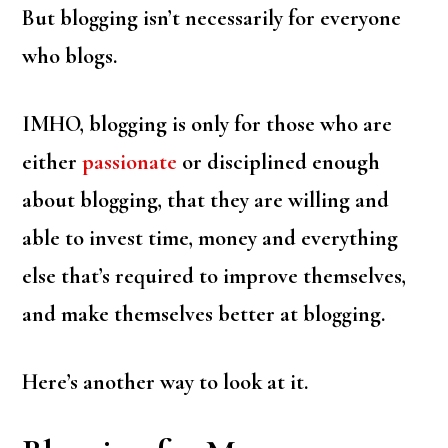
But blogging isn’t necessarily for everyone
who blogs.
IMHO, blogging is only for those who are
either
passionate
or disciplined enough
about blogging, that they are willing and
able to invest time, money and everything
else that’s required to improve themselves,
and make themselves better at blogging.
Here’s another way to look at it.