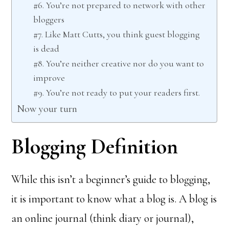
#6. You’re not prepared to network with other
bloggers
#7. Like Matt Cutts, you think guest blogging
is dead
#8. You’re neither creative nor do you want to
improve
#9. You’re not ready to put your readers first.
Now your turn
Blogging Definition
While this isn’t a beginner’s guide to blogging,
it is important to know what a blog is. A blog is
an online journal (think diary or journal),