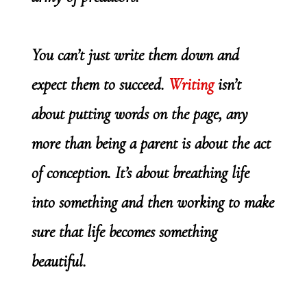
You can’t just write them down and
expect them to succeed.
Writing
isn’t
about putting words on the page, any
more than being a parent is about the act
of conception. It’s about breathing life
into something and then working to make
sure that life becomes something
beautiful.