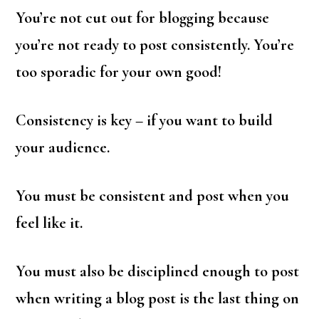
You’re not cut out for blogging because
you’re not ready to post consistently. You’re
too sporadic for your own good!
Consistency is key – if you want to build
your audience.
You must be consistent and post when you
feel like it.
You must also be disciplined enough to post
when writing a blog post is the last thing on