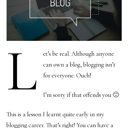
L
et’s be real. Although anyone
can own a blog, blogging isn’t
for everyone. Ouch!
I’m sorry if that offends you 🙁
This is a lesson I learnt quite early in my
blogging career. That’s right! You can have a