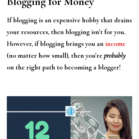
Blogging for Money
If blogging is an expensive hobby that drains
your resources, then blogging isn’t for you.
However, if blogging brings you an
income
(no matter how small), then you’re
probably
on the right path to becoming a blogger!