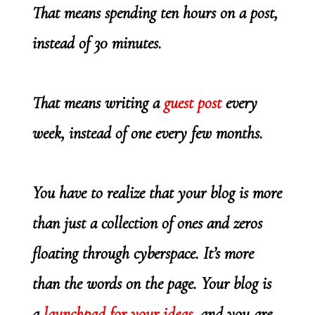
That means spending ten hours on a post,
instead of 30 minutes.
That means writing a
guest post
every
week, instead of one every few months.
You have to realize that your blog is more
than just a collection of ones and zeros
floating through cyberspace. It’s more
than the words on the page. Your blog is
a
launchpad for your ideas
, and you are