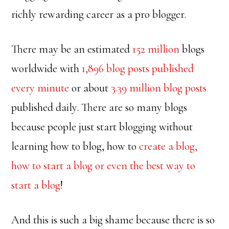
richly rewarding career as a pro blogger.
There may be an estimated
152 million
blogs
worldwide with
1,896 blog posts published
every minute
or about
3.39 million blog posts
published daily. There are so many blogs
because people just start blogging without
learning how to blog, how to
create a blog,
how to start a blog or even the best way to
start a blog
!
And this is such a big shame because there is so