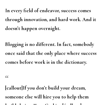
In every field of endeavor, success comes
through innovation, and hard work. And it
doesn’t happen overnight.
Blogging is no different. In fact, somebody
once said that the only place where success
comes before work is in the dictionary.
[callout]If you don’t build your dream,
someone else will hire you to help them