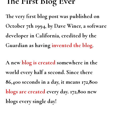
The First Blog Ever
The very first blog post was published on
October 7th 1994, by Dave Winer, a software
developer in California, credited by the
Guardian as having
invented the blog
.
A new
blog is created
somewhere in the
world every half a second. Since there
86,400 seconds in a day, it means 172,800
blogs are created
every day. 172,800 new
blogs every single day!