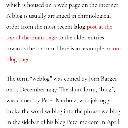
which is housed on a web page on the internet.
A blog is usually arranged in chronological
order from the most recent
blog
post at the
top of the main page
to the older entries
towards the bottom. Here is an example on
our
blog page
.
The term “weblog” was coined by Jorn Barger
on 17 December 1997. The short form, “blog”,
was coined by Peter Merholz, who jokingly
broke the word weblog into the phrase we blog
in the sidebar of his blog Peterme.com in April