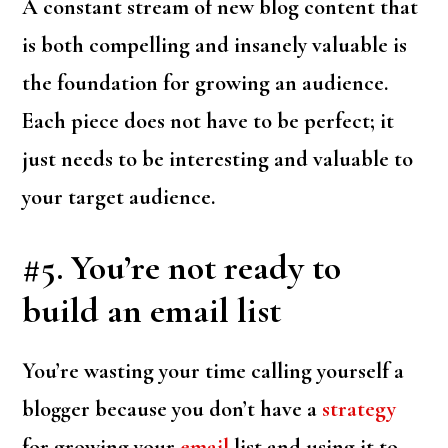
A constant stream of new blog content that
is both compelling and insanely valuable is
the foundation for growing an audience.
Each piece does not have to be perfect; it
just needs to be interesting and valuable to
your target audience.
#5. You’re not ready to
build an email list
You’re wasting your time calling yourself a
blogger because you don’t have a
strategy
for growing your
email
list and using it to