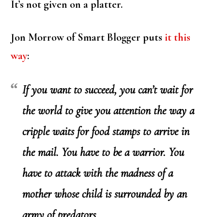
It’s not given on a platter.
Jon Morrow of Smart Blogger puts
it this
way
:
If you want to succeed, you can’t wait for
the world to give you attention the way a
cripple waits for food stamps to arrive in
the mail. You have to be a warrior. You
have to attack with the madness of a
mother whose child is surrounded by an
army of predators.