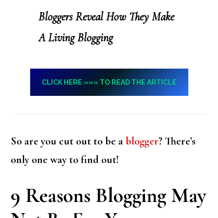
Bloggers Reveal How They Make
A Living Blogging
CLICK HERE »»» TO READ THE ARTICLE
So are you cut out to be a
blogger
? There’s
only one way to find out!
9 Reasons Blogging May