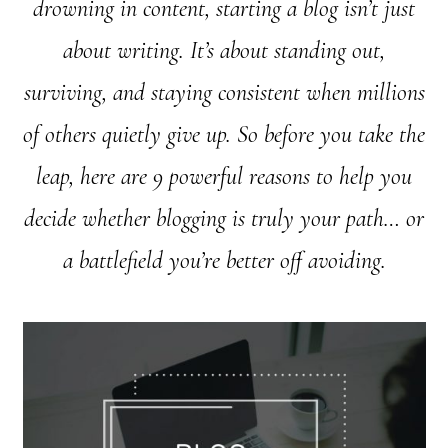
drowning in content, starting a blog isn’t just
about writing. It’s about standing out,
surviving, and staying consistent when millions
of others quietly give up. So before you take the
leap, here are 9 powerful reasons to help you
decide whether blogging is truly your path… or
a battlefield you’re better off avoiding.