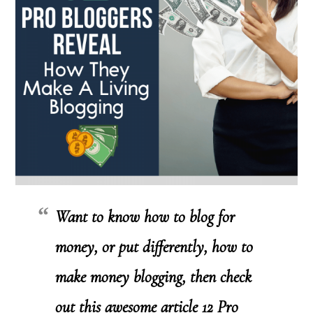
Want to know how to blog for
money, or put differently, how to
make money blogging, then check
out this awesome article
12 Pro