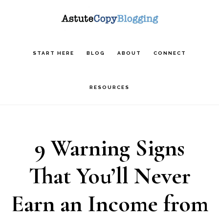
Skip
Skip
Skip
to
to
to
main
primary
footer
START HERE
BLOG
ABOUT
CONNECT
content
sidebar
RESOURCES
9 Warning Signs
That You’ll Never
Earn an Income from