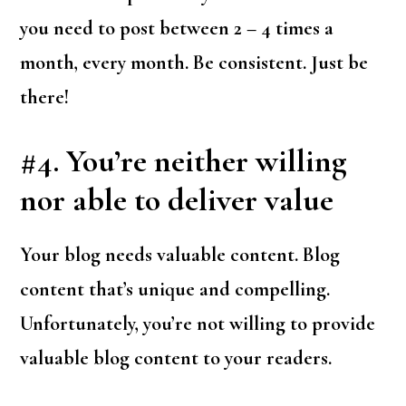
you need to post between 2 – 4 times a
month, every month. Be consistent. Just be
there!
#4. You’re neither willing
nor able to deliver value
Your blog needs valuable content. Blog
content that’s unique and compelling.
Unfortunately, you’re not willing to provide
valuable blog content to your readers.