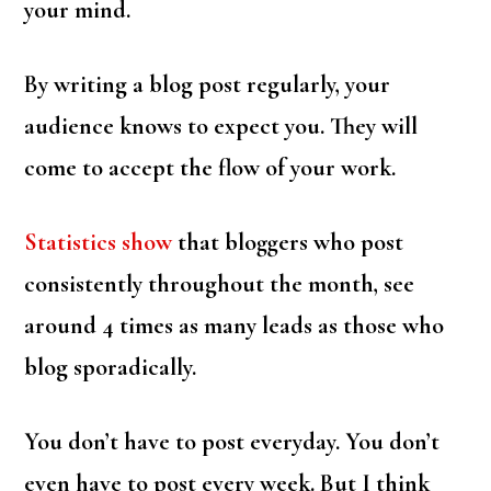
your mind.
By writing a blog post regularly, your
audience knows to expect you. They will
come to accept the flow of your work.
Statistics show
that bloggers who post
consistently throughout the month, see
around 4 times as many leads as those who
blog sporadically.
You don’t have to post everyday. You don’t
even have to post every week. But I think