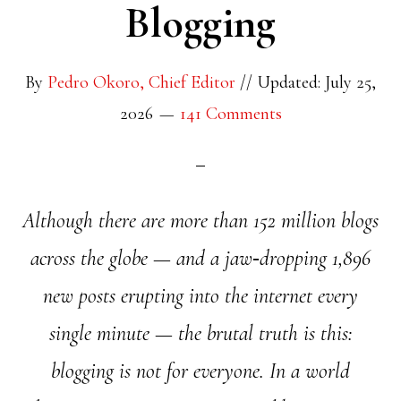
Blogging
By
Pedro Okoro, Chief Editor
//
Updated: July 25,
2026
141 Comments
Although there are more than 152 million blogs
across the globe — and a jaw‑dropping 1,896
new posts erupting into the internet every
single minute — the brutal truth is this:
blogging is not for everyone. In a world