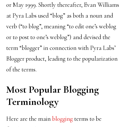
or May 1999. Shortly thereafter, Evan Williams
at Pyra Labs used “blog” as both a noun and
verb (“to blog”, meaning “to edit one’s weblog
or to post to one’s weblog”) and devised the
term “blogger” in connection with Pyra Labs’
Blogger product, leading to the popularization
of the terms.
Most Popular Blogging
Terminology
Here are the main
blogging
terms to be