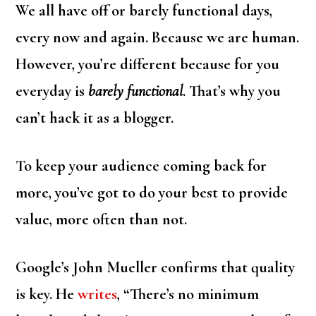
We all have off or barely functional days,
every now and again. Because we are human.
However, you’re different because for you
everyday is
barely functional
. That’s why you
can’t hack it as a blogger.
To keep your audience coming back for
more, you’ve got to do your best to provide
value, more often than not.
Google’s John Mueller confirms that quality
is key. He
writes
, “There’s no minimum