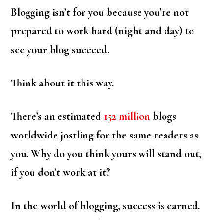
Blogging isn’t for you because you’re not
prepared to work hard (night and day) to
see your blog succeed.
Think about it this way.
There’s an estimated
152 million
blogs
worldwide jostling for the same readers as
you. Why do you think yours will stand out,
if you don’t work at it?
In the world of blogging, success is earned.