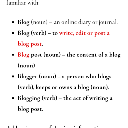
familiar with:
Blog
(noun) – an online diary or journal.
Blog (verb) – to
write, edit or post a
blog post
.
Blog
post (noun) – the content of a blog
(noun)
Blogger
(noun) – a person who blogs
(verb), keeps or owns a blog (noun).
Blogging
(verb) – the act of writing a
blog post.