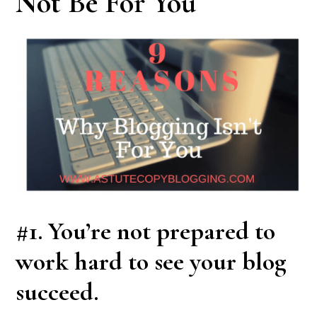
Not Be For You
#1. You’re not prepared to
work hard to see your blog
succeed.