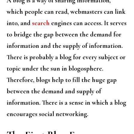
A blog is a way of sharing information,
which people can read, webmasters can link
into, and
search
engines can access. It serves
to bridge the gap between the demand for
information and the supply of information.
There is probably a blog for every subject or
topic under the sun in blogosphere.
Therefore, blogs help to fill the huge gap
between the demand and supply of
information. There is a sense in which a blog
encourages social networking.