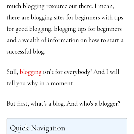
much blogging resource out there. I mean,
there are blogging sites for beginners with tips
for good blogging, blogging tips for beginners
and a wealth of information on how to start a
successful blog.
Still,
blogging
isn’t for everybody! And I will
tell you why in a moment.
But first, what’s a blog. And who’s a blogger?
Quick Navigation