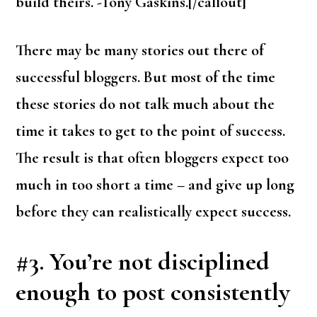
build theirs. -Tony Gaskins.[/callout]
There may be many stories out there of
successful bloggers. But most of the time
these stories do not talk much about the
time it takes to get to the point of success.
The result is that often bloggers expect too
much in too short a time – and give up long
before they can realistically expect success.
#3. You’re not disciplined
enough to p
ost consistently