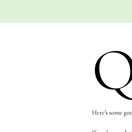
Here’s some goo