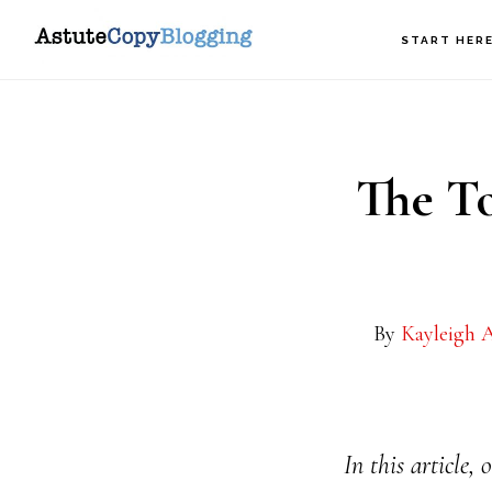
Skip
Skip
START HER
to
to
main
footer
content
The To
By
Kayleigh A
In this article