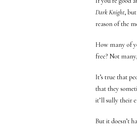
If you’re good a
Dark Knight
, bu
reason of the m
How many of you
free? Not many,
It’s true that p
that they somet
it’ll sully their
But it doesn’t ha