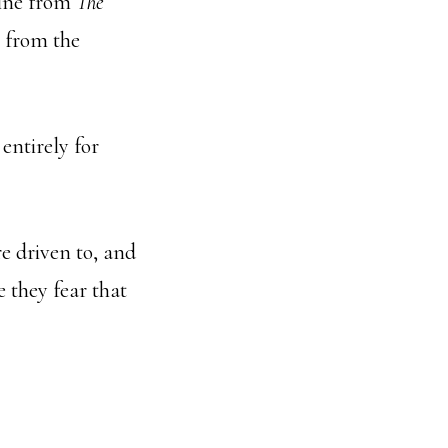
 line from
The
t from the
entirely for
re driven to, and
 they fear that