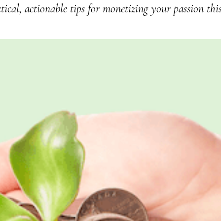
tical, actionable tips for monetizing your passion thi