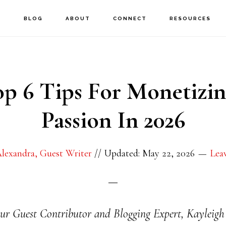
E
BLOG
ABOUT
CONNECT
RESOURCES
p 6 Tips For Monetizi
Passion In 2026
lexandra, Guest Writer
//
Updated: May 22, 2026
Lea
, our Guest Contributor and Blogging Expert, Kayleigh