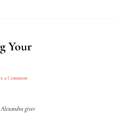
ng Your
ve a Comment
 Alexandra gives