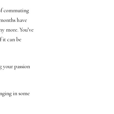
 of commuting
t months have
ny more. You’ve
 it can be
ng your passion
inging in some