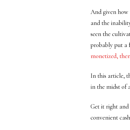
And given how 
and the inabilit
seen the cultiv
probably put a 
monetized, then
In this article,
in the midst of 
Get it right an
convenient cash 