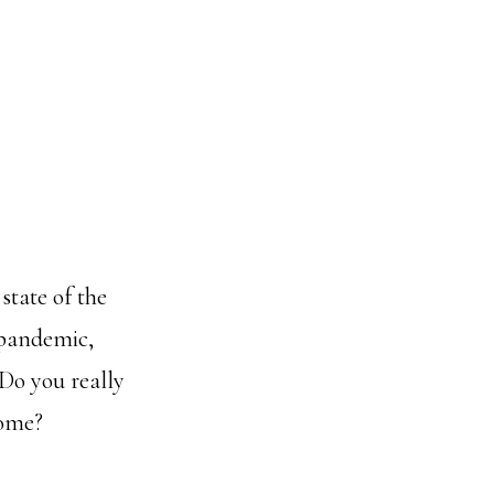
 state of the
pandemic,
 Do you really
come?