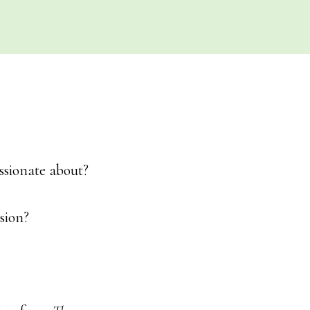
ssionate about?
sion?