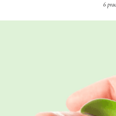
6 prac