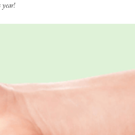
s year!