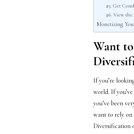
#5. Get Comf
#6. View th
Monetizing You
Want to
Diversif
If you’re looking
world. If you’ve
you’ve been very
want to rely on
Diversification o