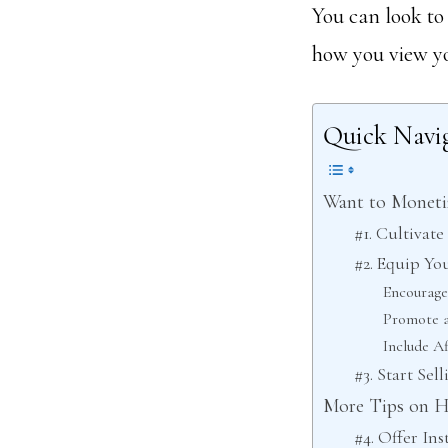
You can look to
how you view yo
Quick Navi
Want to Monetiz
#1. Cultivat
#2. Equip Yo
Encourage
Promote a
Include Af
#3. Start Se
More Tips on H
#4. Offer In