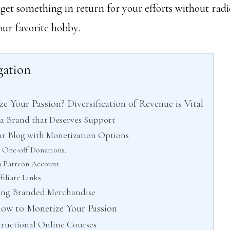
 get something in return for your efforts without rad
ur favorite hobby.
gation
e Your Passion? Diversification of Revenue is Vital
e a Brand that Deserves Support
ur Blog with Monetization Options
 One-off Donations.
 Patreon Account
filiate Links
lling Branded Merchandise
ow to Monetize Your Passion
structional Online Courses