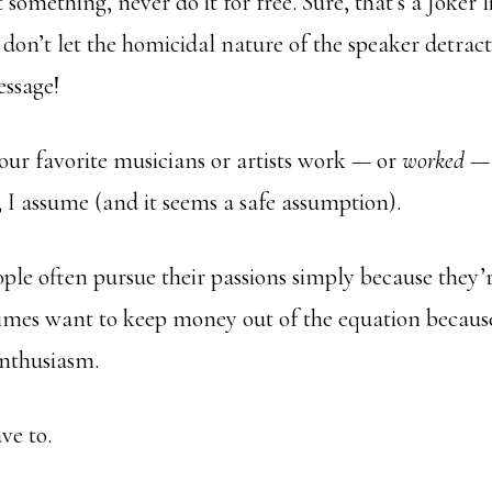
t something, never do it for free. Sure, that’s a Joker
t don’t let the homicidal nature of the speaker detrac
essage!
r favorite musicians or artists work — or
worked
— 
 I assume (and it seems a safe assumption).
eople often pursue their passions simply because they’
imes want to keep money out of the equation because
 enthusiasm.
ve to.