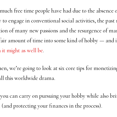
much free time people have had due to the absence
y to engage in conventional social activities, the pas
ation of many new passions and the resurgence of ma
fair amount of time into some kind of hobby — and if
 it might as well be
.
 then, we’re going to look at six core tips for monetizi
all this worldwide drama.
d you can carry on pursuing your hobby while also br
(and protecting your finances in the process).