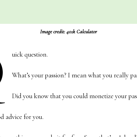
Image credit: 401k Calculator
Q
uick question.
What’s your passion? I mean what you really pa
Did you know that you could monetize your pas
d advice for you.