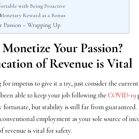
ortable with Being Proactive
e Monetary Reward as a Bonus
r Passion – Wrapping Up
 Monetize Your Passion?
ication of Revenue is Vital
 for impetus to give it a try, just consider the current
 been able to keep your job following the
COVID-19
 fortunate, but stability is still far from guaranteed.
 conventional employment as your sole source of in
f revenue is vital for safety.