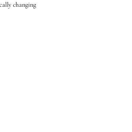
ically changing