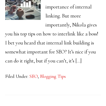
importance of internal
linking. But more
importantly, Nikola gives
you his top tips on how to interlink like a boss!
I bet you heard that internal link building is
somewhat important for SEO? It’s nice if you
can do it right, but if you can’t, it’s […]
Filed Under:
SEO
,
Blogging Tips