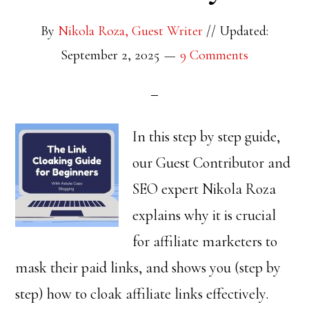
By
Nikola Roza, Guest Writer
//
Updated:
September 2, 2025
9 Comments
In this step by step guide,
our Guest Contributor and
SEO expert Nikola Roza
explains why it is crucial
for affiliate marketers to
mask their paid links, and shows you (step by
step) how to cloak affiliate links effectively.