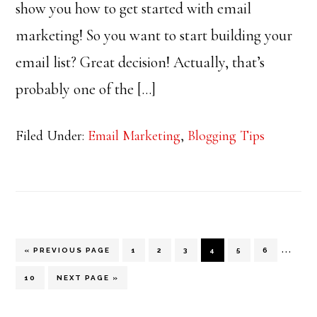
show you how to get started with email
marketing! So you want to start building your
email list? Great decision! Actually, that’s
probably one of the […]
Filed Under:
Email Marketing
,
Blogging Tips
Inter
…
GO
PAGE
PAGE
PAGE
PAGE
PAGE
PAGE
«
PREVIOUS PAGE
1
2
3
4
5
6
TO
pages
PAGE
GO
10
NEXT PAGE »
TO
omitt