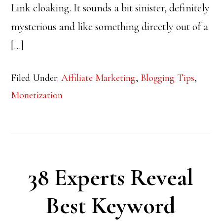
Link cloaking. It sounds a bit sinister, definitely
mysterious and like something directly out of a
[…]
Filed Under:
Affiliate Marketing
,
Blogging Tips
,
Monetization
38 Experts Reveal
Best Keyword