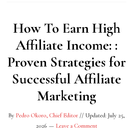
How To Earn High
Affiliate Income: :
Proven Strategies for
Successful Affiliate
Marketing
By
Pedro Okoro, Chief Editor
//
Updated: July 25,
2026
Leave a Comment