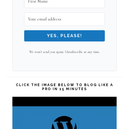
YES, PLEASE!
We won't send you spam. Unsubscribe at any time.
CLICK THE IMAGE BELOW TO BLOG LIKE A
PRO IN 15 MINUTES