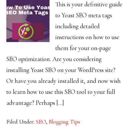
This is your definitive guide
to Yoast SEO meta tags
including detailed
instructions on how to use
them for your on-page
SEO optimization. Are you considering
installing Yoast SEO on your WordPress site?
Or have you already installed it, and now wish
to learn how to use this SEO tool to your full
advantage? Perhaps […]
Filed Under:
SEO
,
Blogging Tips