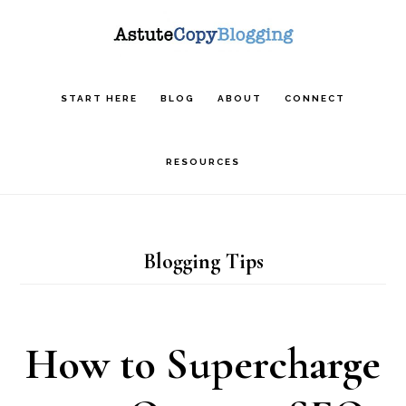
Skip
Skip
Skip
to
to
to
main
primary
footer
START HERE
BLOG
ABOUT
CONNECT
content
sidebar
RESOURCES
Blogging Tips
How to Supercharge