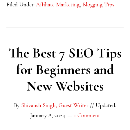
Filed Under:
Affiliate Marketing
,
Blogging Tips
The Best 7 SEO Tips
for Beginners and
New Websites
By
Shivansh Singh, Guest Writer
//
Updated:
January 8, 2024
1 Comment