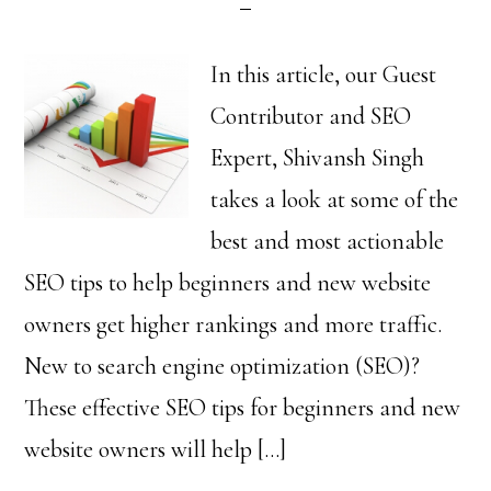
In this article, our Guest
Contributor and SEO
Expert, Shivansh Singh
takes a look at some of the
best and most actionable
SEO tips to help beginners and new website
owners get higher rankings and more traffic.
New to search engine optimization (SEO)?
These effective SEO tips for beginners and new
website owners will help […]