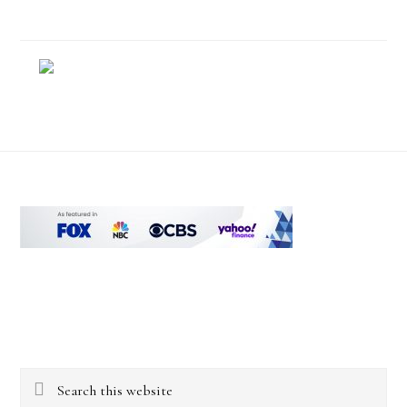
Footer
Search