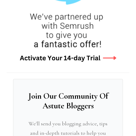
Join Our Community Of
Astute Bloggers
We'll send you blogging advice, tips
and in-depth tutorials to help you