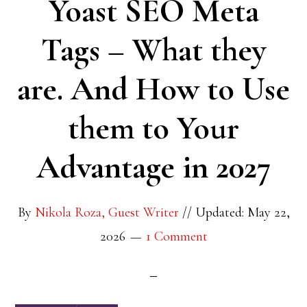
Yoast SEO Meta
Tags – What they
are. And How to Use
them to Your
Advantage in 2027
By
Nikola Roza, Guest Writer
//
Updated: May 22,
2026
1 Comment