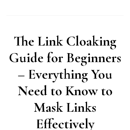
The Link Cloaking
Guide for Beginners
– Everything You
Need to Know to
Mask Links
Effectively