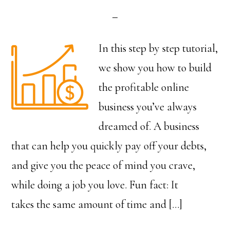
In this step by step tutorial,
we show you how to build
the profitable online
business you’ve always
dreamed of. A business
that can help you quickly pay off your debts,
and give you the peace of mind you crave,
while doing a job you love. Fun fact: It
takes the same amount of time and […]