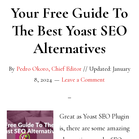
Your Free Guide To
The Best Yoast SEO
Alternatives
By
Pedro Okoro, Chief Editor
//
Updated: January
8, 2024
Leave a Comment
Great as Yoast SEO Plugin
is, there are some amazing