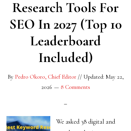
Research Tools For
SEO In 2027 (Top 10
Leaderboard
Included)
By
Pedro Okoro, Chief Editor
//
Updated: May 22,
2026
8 Comments
We asked 38 digital and