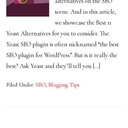
alternatives on the SEO
scene. And in this article,
we showcase the Best 11
Yoast Alternatives for you to consider. The
Yoast SEO plugin is often nicknamed “the best
SEO plugin for WordPress”. But is it really the
best? Ask Yoast and they’ll tell you […]
Filed Under:
SEO
,
Blogging Tips