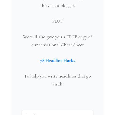
thrive as a blogger.
PLUS
We will also give you a FREE copy of
our sensational Cheat Sheet
78 Headline Hacks
To help you write headlines that go
viral!