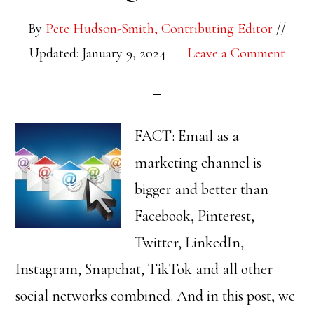
By
Pete Hudson-Smith, Contributing Editor
//
Updated: January 9, 2024
Leave a Comment
FACT: Email as a
marketing channel is
bigger and better than
Facebook, Pinterest,
Twitter, LinkedIn,
Instagram, Snapchat, TikTok and all other
social networks combined. And in this post, we