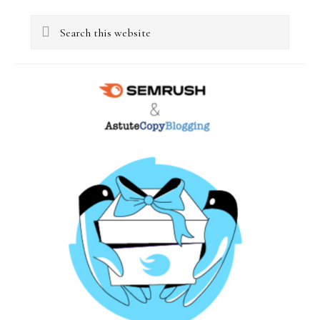
Primary
Search
Sidebar
this
website