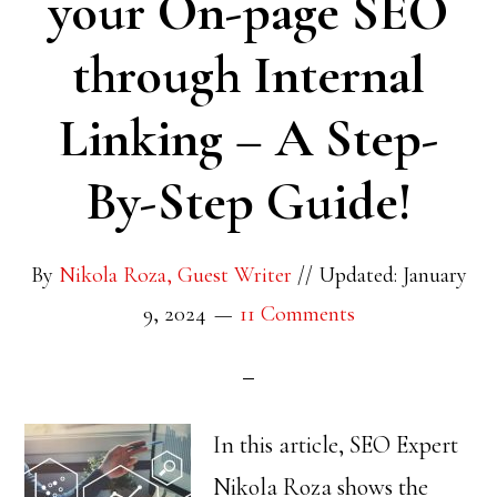
your On-page SEO
through Internal
Linking – A Step-
By-Step Guide!
By
Nikola Roza, Guest Writer
//
Updated: January
9, 2024
11 Comments
In this article, SEO Expert
Nikola Roza shows the