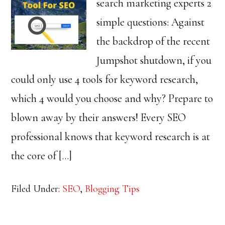
search marketing experts 2
simple questions: Against
the backdrop of the recent
Jumpshot shutdown, if you
could only use 4 tools for keyword research,
which 4 would you choose and why? Prepare to
blown away by their answers! Every SEO
professional knows that keyword research is at
the core of […]
Filed Under:
SEO
,
Blogging Tips