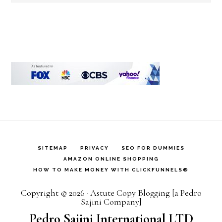
this
website
SITEMAP
PRIVACY
SEO FOR DUMMIES
AMAZON ONLINE SHOPPING
HOW TO MAKE MONEY WITH CLICKFUNNELS®
Copyright © 2026 · Astute Copy Blogging [a Pedro
Sajini Company]
Pedro Sajini International LTD