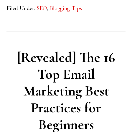
Filed Under:
SEO
,
Blogging Tips
[Revealed] The 16
Top Email
Marketing Best
Practices for
Beginners