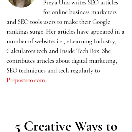
Freya Una writes SEO articles
for online business marketers
and SEO tools users to make their Google
rankings surge. Her articles have appeared in a
number of websites i.e., eLearning Industry,
Calculators.tech and Inside Tech Box. She
contributes articles about digital marketing,
SEO techniques and tech regularly to
Prepostseo.com
5 Creative Ways to