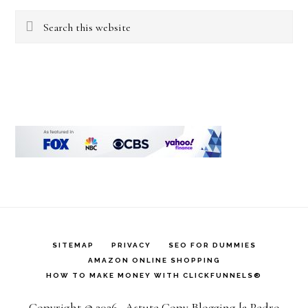
Search
this
website
SITEMAP
PRIVACY
SEO FOR DUMMIES
AMAZON ONLINE SHOPPING
HOW TO MAKE MONEY WITH CLICKFUNNELS®
Copyright © 2026 · Astute Copy Blogging [a Pedro