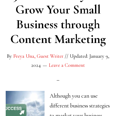
Grow Your Small
Business through
Content Marketing
By
Freya Una, Guest Writer
//
Updated: January 9,
2024
Leave a Comment
Although you can use
different business strategies
to market your business,