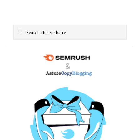
Primary
Search
Sidebar
this
website