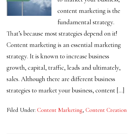
content marketing is the
fundamental strategy.
That’s because most strategies depend on it!
Content marketing is an essential marketing
strategy. It is known to increase business
growth, capital, traffic, leads and ultimately,
sales. Although there are different business
strategies to market your business, content […]
Filed Under:
Content Marketing
,
Content Creation