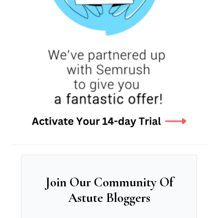
Join Our Community Of
Astute Bloggers