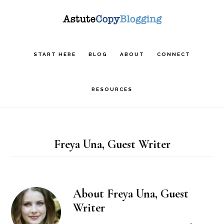
Skip
Skip
Skip
to
to
to
main
primary
footer
START HERE
BLOG
ABOUT
CONNECT
content
sidebar
RESOURCES
Freya Una, Guest Writer
About
Freya Una, Guest
Writer