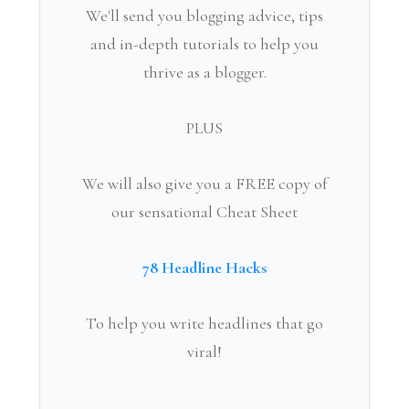
We'll send you blogging advice, tips
and in-depth tutorials to help you
thrive as a blogger.
PLUS
We will also give you a FREE copy of
our sensational Cheat Sheet
78 Headline Hacks
To help you write headlines that go
viral!